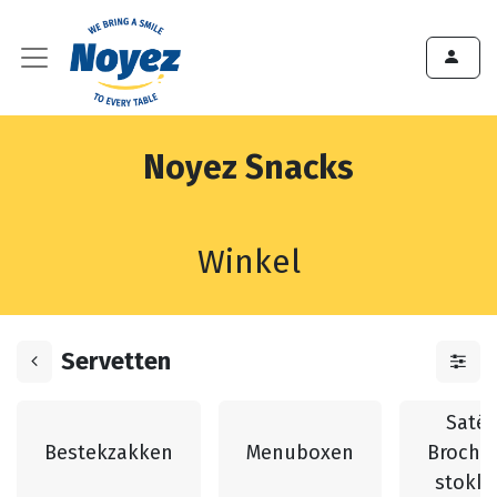
Noyez Snacks
Winkel
Servetten
Saté 
Bestekzakken
Menuboxen
Broche
stokk