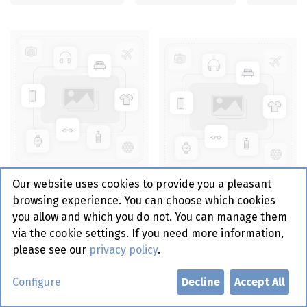
Serviet 2 Point - 40Cm -
Our website uses cookies to provide you a pleasant
1/8 - Handdoek Zwart
Serviet 2 Point - 33 cm -
browsing experience. You can choose which cookies
En Goud - 30St - Gautier
1/4 - Stripes White -
you allow and which you do not. You can manage them
(40)
Gautier 50 st
via the cookie settings. If you need more information,
please see our
privacy policy
.
Configure
Decline
Accept All