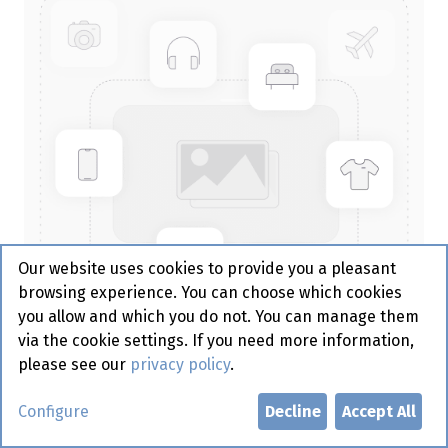
Our website uses cookies to provide you a pleasant
browsing experience. You can choose which cookies
you allow and which you do not. You can manage them
via the cookie settings. If you need more information,
please see our
privacy policy
.
Serviet 40/2 - 1/4 - Creme -
Configure
Decline
Accept All
Gautier 100 st