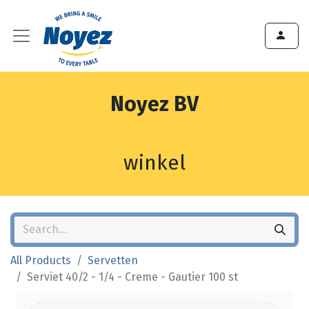
Noyez BV
winkel
All Products
Servetten
Serviet 40/2 - 1/4 - Creme - Gautier 100 st