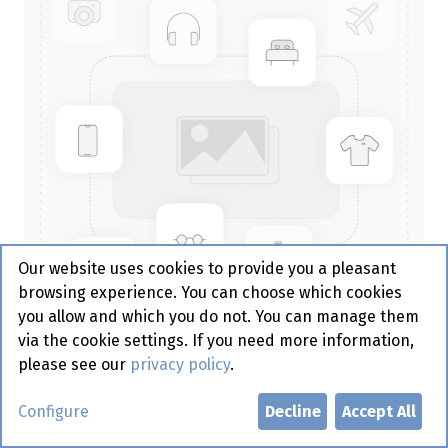
Our website uses cookies to provide you a pleasant
browsing experience. You can choose which cookies
you allow and which you do not. You can manage them
via the cookie settings. If you need more information,
please see our
privacy policy
.
Bakje Papier zwart - rond -
Configure
Decline
Accept All
200st - Sier