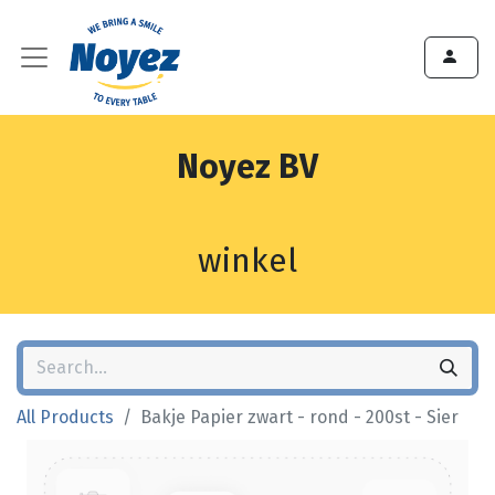
Noyez BV
winkel
All Products
Bakje Papier zwart - rond - 200st - Sier