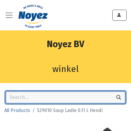
Noyez BV
winkel
All Products
529010 Soup Ladle 0.11 L Hendi