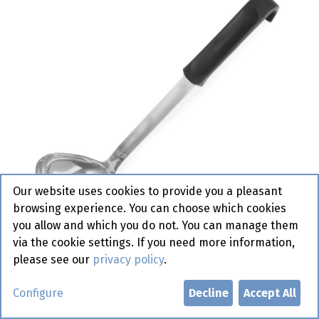
Our website uses cookies to provide you a pleasant
browsing experience. You can choose which cookies
you allow and which you do not. You can manage them
via the cookie settings. If you need more information,
please see our
privacy policy
.
529010 Soup Ladle 0.11 L Hendi
Configure
Decline
Accept All
Active