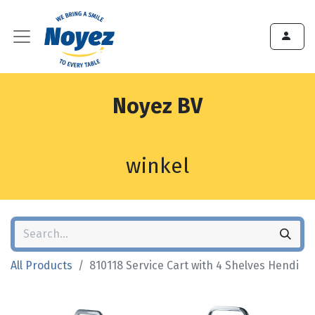
Noyez BV
winkel
All Products
810118 Service Cart with 4 Shelves Hendi