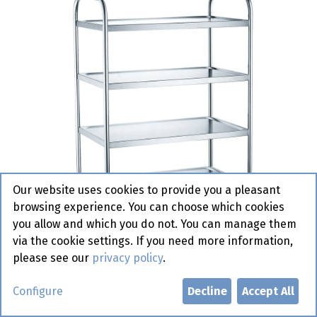
Our website uses cookies to provide you a pleasant
browsing experience. You can choose which cookies
you allow and which you do not. You can manage them
via the cookie settings. If you need more information,
please see our
privacy policy
.
810118 Service Cart with 4
Configure
Decline
Accept All
Shelves Hendi