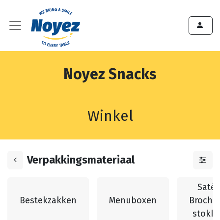
Noyez Snacks
Winkel
Verpakkingsmateriaal
Saté 
Bestekzakken
Menuboxen
Broche
stokk