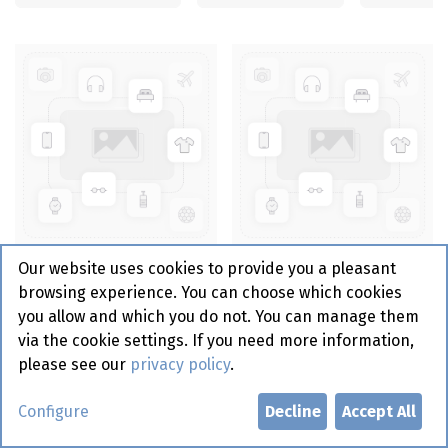
Pvc Folie 45 cm - Fresh
Pvc Folie 30 cm - Fresh
Our website uses cookies to provide you a pleasant
And Easy
And Easy
browsing experience. You can choose which cookies
you allow and which you do not. You can manage them
via the cookie settings. If you need more information,
please see our
privacy policy
.
Configure
Decline
Accept All