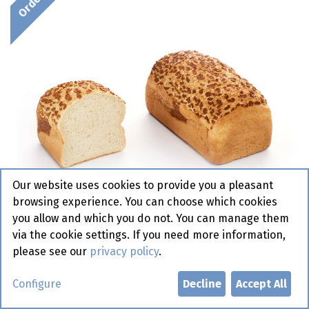
Our website uses cookies to provide you a pleasant
browsing experience. You can choose which cookies
you allow and which you do not. You can manage them
via the cookie settings. If you need more information,
please see our
privacy policy
.
2009 Tijger Brood Dauphine 6 x
Configure
Decline
Accept All
800 gr