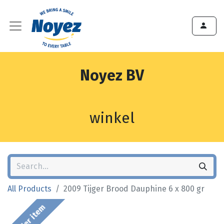
Noyez BV
winkel
All Products
2009 Tijger Brood Dauphine 6 x 800 gr
Order item