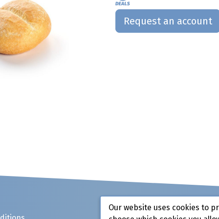
Request an account
Our website uses cookies to p
ditions