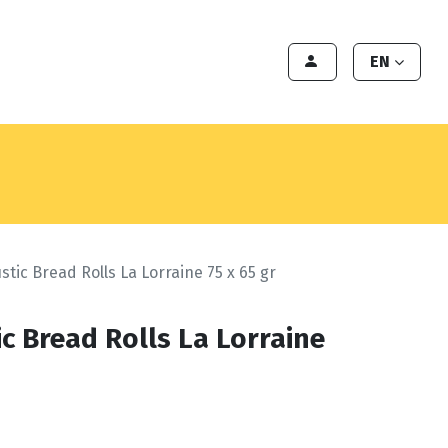
Export
Deals
Become a client
EN
stic Bread Rolls La Lorraine 75 x 65 gr
c Bread Rolls La Lorraine