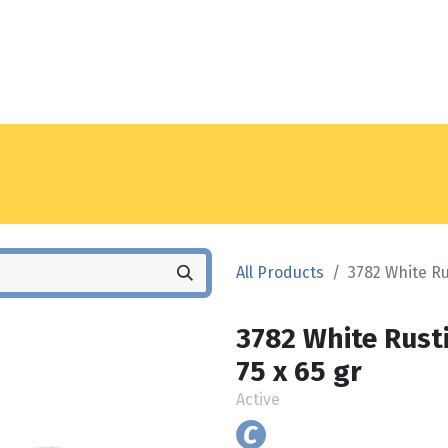
Noyez
Shop
Locations
All Products
3782 White Ru
3782 White Rusti
75 x 65 gr
Active