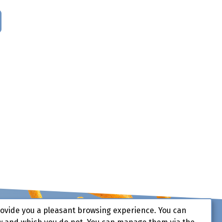
rovide you a pleasant browsing experience. You can