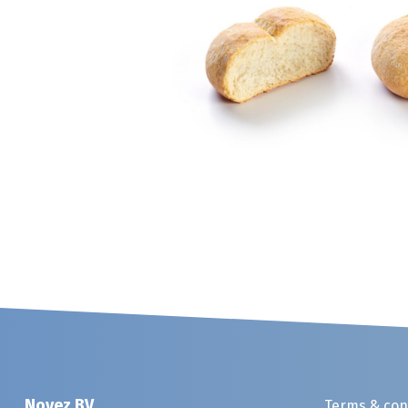
Noyez BV
Terms & con