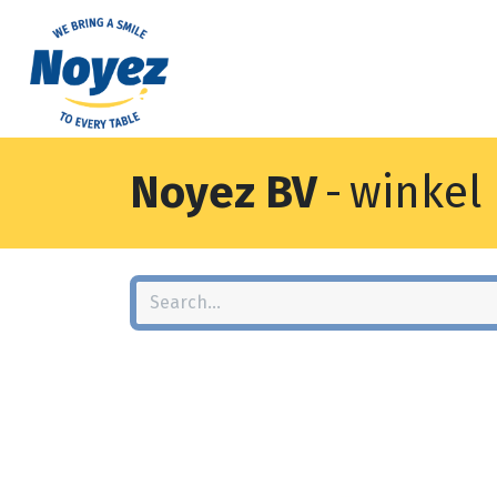
Noyez BV
-
winkel