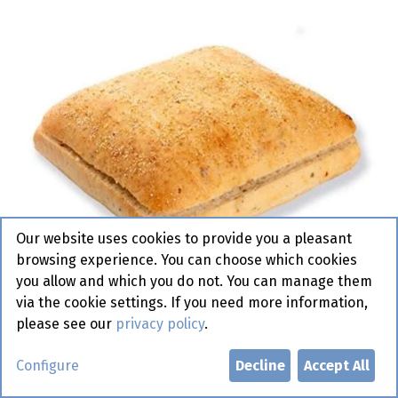
Our website uses cookies to provide you a pleasant
browsing experience. You can choose which cookies
you allow and which you do not. You can manage them
via the cookie settings. If you need more information,
please see our
privacy policy
.
7048 Sandwino Chili Bun
Configure
Decline
Accept All
Pastridor 48 x 110 gr