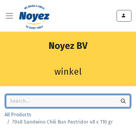
Noyez BV
winkel
All Products
7048 Sandwino Chili Bun Pastridor 48 x 110 gr