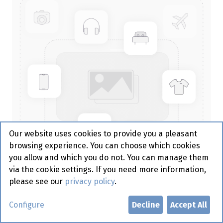
Our website uses cookies to provide you a pleasant
browsing experience. You can choose which cookies
you allow and which you do not. You can manage them
via the cookie settings. If you need more information,
please see our
privacy policy
.
Sacchetto Tissue Kiwi 190 x 85
Configure
Decline
Accept All
mm - Duni 100 st