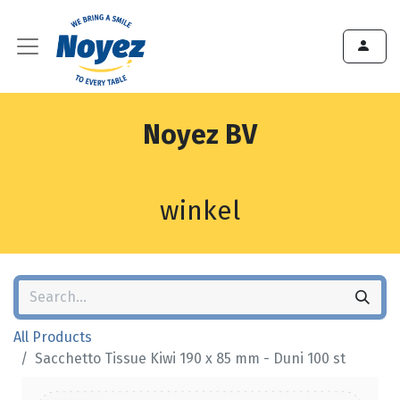
Noyez BV
winkel
All Products
Sacchetto Tissue Kiwi 190 x 85 mm - Duni 100 st