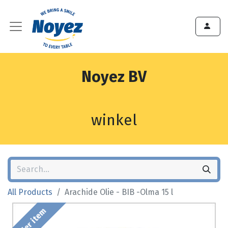
Noyez BV
winkel
All Products
Arachide Olie - BIB -Olma 15 l
Order item