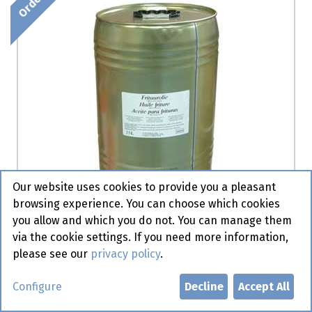
Our website uses cookies to provide you a pleasant
browsing experience. You can choose which cookies
you allow and which you do not. You can manage them
via the cookie settings. If you need more information,
please see our
privacy policy
.
Arachide Olie - BIB -Olma 15 l
Configure
Decline
Accept All
Order item