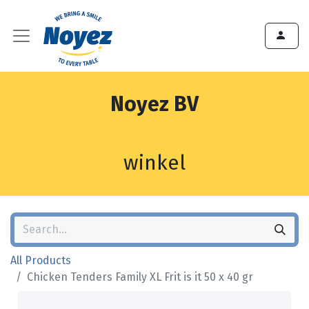
Noyez BV
winkel
All Products
Chicken Tenders Family XL Frit is it 50 x 40 gr