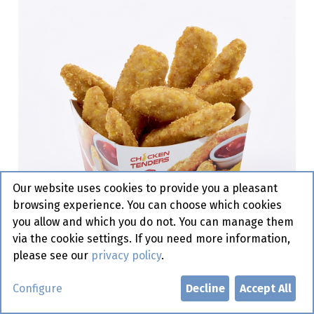
Our website uses cookies to provide you a pleasant
browsing experience. You can choose which cookies
you allow and which you do not. You can manage them
via the cookie settings. If you need more information,
please see our
privacy policy
.
Chicken Tenders Family XL Frit
Configure
Decline
Accept All
is it 50 x 40 gr