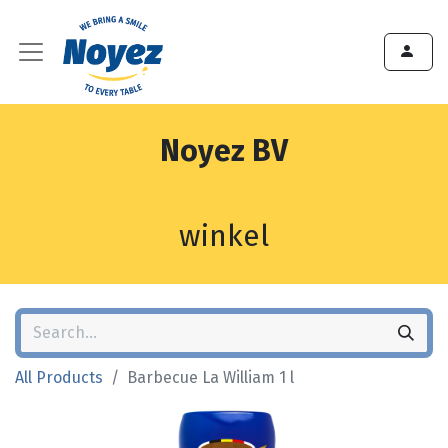
Noyez BV
winkel
All Products
Barbecue La William 1 l