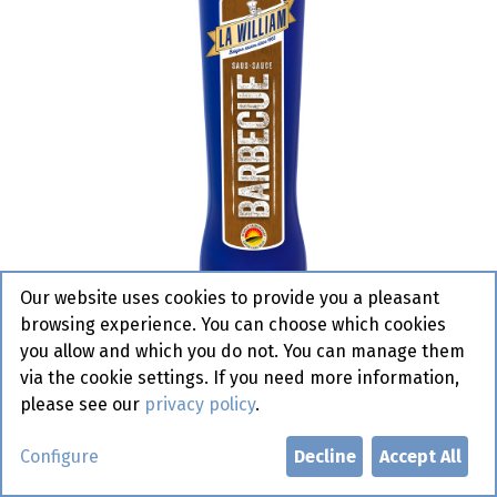
Our website uses cookies to provide you a pleasant
browsing experience. You can choose which cookies
you allow and which you do not. You can manage them
via the cookie settings. If you need more information,
please see our
privacy policy
.
Barbecue La William 1 l
Configure
Decline
Accept All
Active