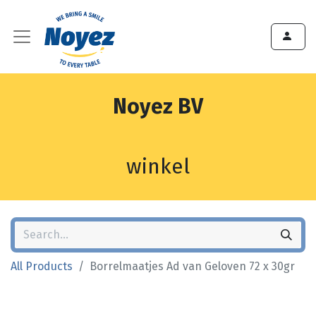
Noyez BV
winkel
All Products
Borrelmaatjes Ad van Geloven 72 x 30gr