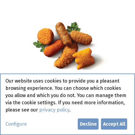
Our website uses cookies to provide you a pleasant
browsing experience. You can choose which cookies
you allow and which you do not. You can manage them
via the cookie settings. If you need more information,
please see our
privacy policy
.
Borrelmaatjes Ad van Geloven
Configure
Decline
Accept All
72 x 30gr